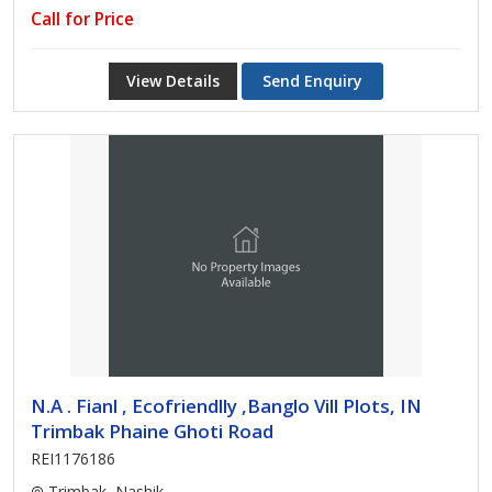
Call for Price
View Details
Send Enquiry
N.A . Fianl , Ecofriendlly ,Banglo Vill Plots, IN
Trimbak Phaine Ghoti Road
REI1176186
Trimbak, Nashik