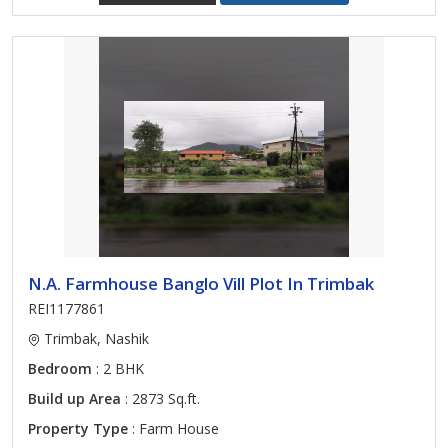
N.A. Farmhouse Banglo Vill Plot In Trimbak
REI1177861
Trimbak, Nashik
Bedroom
: 2 BHK
Build up Area
: 2873 Sq.ft.
Property Type
: Farm House