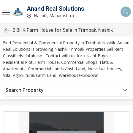
Anand Real Solutions
Nashik, Maharashtra
2 BHK Farm House for Sale in Trimbak, Nashik
Find Residential & Commercial Property in Trimbak Nashik. Anand
Real Solutions is providing Nashik Trimbak Properties Sell Rent
Classifieds database . Contact with us for instant Buy sell
Residential Plot, Farm House, Commercial Shops, Flats &
Apartments, Commercial Lands /Inst. Land, Individual Houses,
Villa, Agricultural/Farm Land, Warehouse/Godown.
Search Property