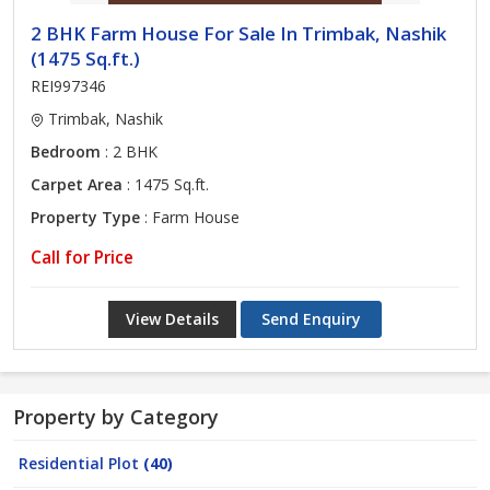
2 BHK Farm House For Sale In Trimbak, Nashik
(1475 Sq.ft.)
REI997346
Trimbak, Nashik
Bedroom
: 2 BHK
Carpet Area
: 1475 Sq.ft.
Property Type
: Farm House
Call for Price
View Details
Send Enquiry
Property by Category
Residential Plot
(40)