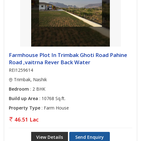
Farmhouse Plot In Trimbak Ghoti Road Pahine
Road ,vaitrna Rever Back Water
REI1259614
Trimbak, Nashik
Bedroom
: 2 BHK
Build up Area
: 10768 Sq.ft.
Property Type
: Farm House
46.51 Lac
View Details
Send Enquiry