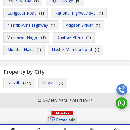
Rajur Bahula
Sagar Village
(1)
(1)
Gangapur Road
National Highway 848
(1)
(1)
Nashik Pune Highway
Adgaon Shivar
(1)
(1)
Vrindavan Nagar
Dhatrak Phata
(1)
(1)
Mumbai Naka
Nashik Mumbai Road
(1)
(1)
Property by City
Nashik
Nagpur
(233)
(2)
© ANAND REAL SOLUTIONS