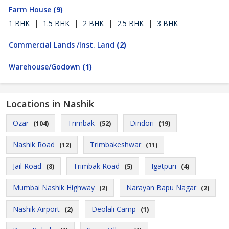
Farm House
(9)
1 BHK
|
1.5 BHK
|
2 BHK
|
2.5 BHK
|
3 BHK
Commercial Lands /Inst. Land
(2)
Warehouse/Godown
(1)
Locations in Nashik
Ozar
Trimbak
Dindori
(104)
(52)
(19)
Nashik Road
Trimbakeshwar
(12)
(11)
Jail Road
Trimbak Road
Igatpuri
(8)
(5)
(4)
Mumbai Nashik Highway
Narayan Bapu Nagar
(2)
(2)
Nashik Airport
Deolali Camp
(2)
(1)