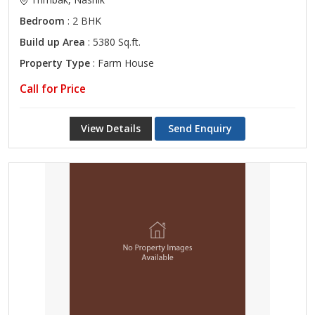
Bedroom
: 2 BHK
Build up Area
: 5380 Sq.ft.
Property Type
: Farm House
Call for Price
View Details
Send Enquiry