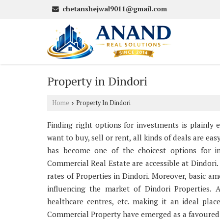
chetanshejwal9011@gmail.com
Property in Dindori
Home
Property In Dindori
›
Finding right options for investments is plainly
want to buy, sell or rent, all kinds of deals are ea
has become one of the choicest options for inv
Commercial Real Estate are accessible at Dindori. 
rates of Properties in Dindori. Moreover, basic am
influencing the market of Dindori Properties. A
healthcare centres, etc. making it an ideal pla
Commercial Property have emerged as a favoured i