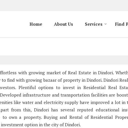
Home
About Us
Services
Find 
 effortless with growing market of Real Estate in Dindori. Whet
sy to find with growing bazaar of property in Dindori. Dindori Rea
estors. Plentiful options to invest in Residential Real Est
Developed infrastructure and transportation facilities are boost
enities like water and electricity supply have improved a lot in 
part from this, Dindori has several reputed educational inst
ce to own a property. Buying and Rental of Residential Prope
nvestment option in the city of Dindori.