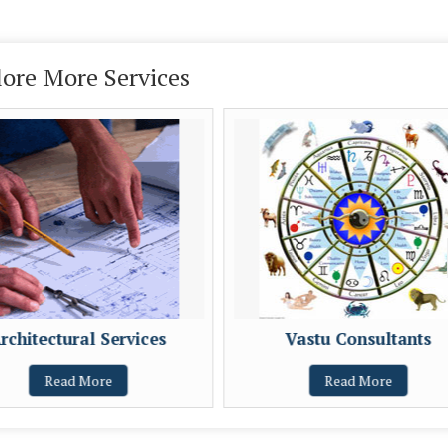
lore More Services
rchitectural Services
Vastu Consultants
Read More
Read More