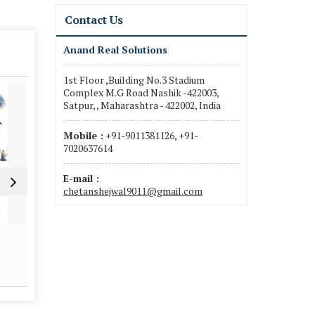
Contact Us
Anand Real Solutions
1st Floor ,Building No.3 Stadium
Complex M.G Road Nashik -422003,
Satpur, , Maharashtra - 422002, India
Mobile :
+91-9011381126, +91-
7020637614
E-mail :
chetanshejwal9011@gmail.com
Property Legal Adviser
Property Va
Read More
Re