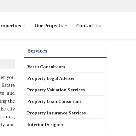
Properties
Our Projects
Contact Us
Services
Vastu Consultants
her you
Property Legal Adviser
l Estate
Property Valuation Services
ate and
ing the
Property Loan Consultant
the city
Property Insurance Services
itutes,
rty and
Interior Designer