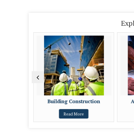
Exp
eloper
Building Construction
A
Read More