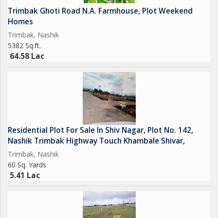
Trimbak Ghoti Road N.A. Farmhouse, Plot Weekend
Homes
Trimbak, Nashik
5382 Sq.ft.
64.58 Lac
Residential Plot For Sale In Shiv Nagar, Plot No. 142,
Nashik Trimbak Highway Touch Khambale Shivar,
Trimbak, Nashik
60 Sq. Yards
5.41 Lac