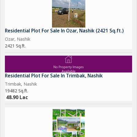
Residential Plot For Sale In Ozar, Nashik (2421 Sq.ft.)
Ozar, Nashik
2421 Sq.ft.
Residential Plot For Sale In Trimbak, Nashik
Trimbak, Nashik
19482 Sq.ft.
48.90 Lac