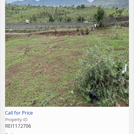
Call for Price
Property ID
REI1172706