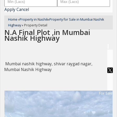
Apply
Cancel
Home
›
Property in Nashik
›
Property for Sale in Mumbai Nashik
Highway
›
Property Detail
N.A Final Plot ,in Mumbai
Nashik Highway
Mumbai nashik highway, shivar raygad nagar,
Mumbai Nashik Highway
For Sale