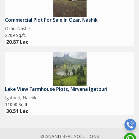
Commercial Plot For Sale In Ozar, Nashik
Ozar, Nashik
2209 Sq.ft.
20.87 Lac
Lake View Farmhouse Plots, Nirvana Igatpuri
Igatpuri, Nashik
11000 Sq.ft.
30.51 Lac
© ANAND REAL SOLUTIONS