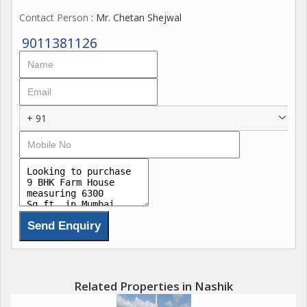
Contact Person
: Mr. Chetan Shejwal
9011381126
+ 91
Related Properties in Nashik