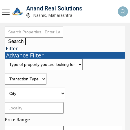
Anand Real Solutions
Nashik, Maharashtra
Search
Filter
Advance Filter
Price Range