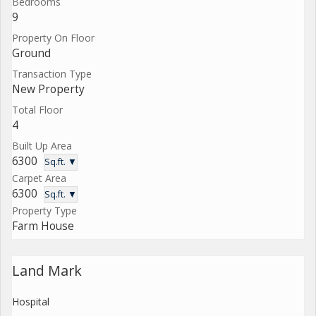
Bedrooms
9
Property On Floor
Ground
Transaction Type
New Property
Total Floor
4
Built Up Area
6300
Sq.ft. ▼
Carpet Area
6300
Sq.ft. ▼
Property Type
Farm House
Land Mark
Hospital