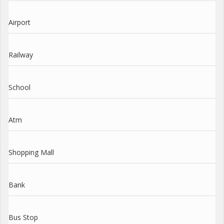
Airport
Railway
School
Atm
Shopping Mall
Bank
Bus Stop