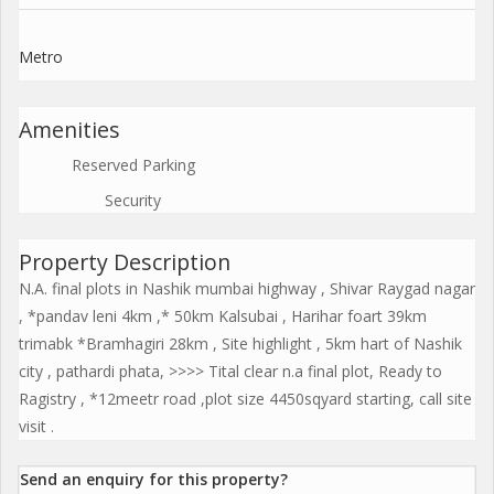
Metro
Amenities
Reserved Parking
Security
Property Description
N.A. final plots in Nashik mumbai highway , Shivar Raygad nagar
, *pandav leni 4km ,* 50km Kalsubai , Harihar foart 39km
trimabk *Bramhagiri 28km , Site highlight , 5km hart of Nashik
city , pathardi phata, >>>> Tital clear n.a final plot, Ready to
Ragistry , *12meetr road ,plot size 4450sqyard starting, call site
visit .
Send an enquiry for this property?