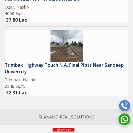
Ozar, Nashik
4000 Sq.ft.
37.80 Lac
Trimbak Highway Touch N.A. Final Plots Near Sandeep
Univercity
Trimbak, Nashik
2346 Sq.ft.
32.31 Lac
© ANAND REAL SOLUTIONS