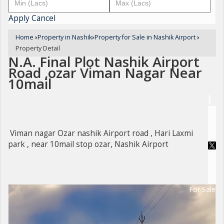
Apply
Cancel
Home
›
Property in Nashik
›
Property for Sale in Nashik Airport
›
Property Detail
N.A. Final Plot Nashik Airport
Road ,ozar Viman Nagar Near
10mail
Viman nagar Ozar nashik Airport road , Hari Laxmi
park , near 10mail stop ozar, Nashik Airport
For Sale