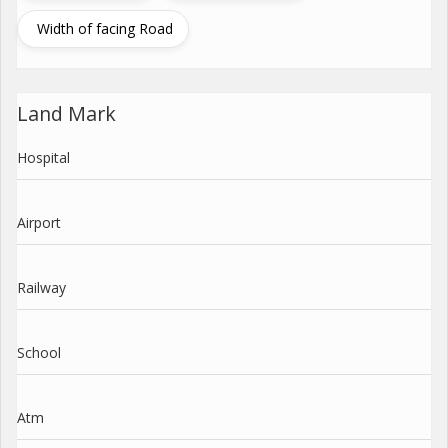
Width of facing Road
Land Mark
Hospital
Airport
Railway
School
Atm