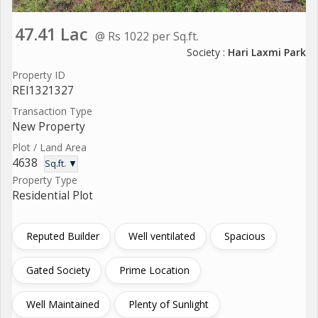
47.41 Lac
@ Rs 1022 per Sq.ft.
Society :
Hari Laxmi Park
Property ID
REI1321327
Transaction Type
New Property
Plot / Land Area
4638
Sq.ft. ▼
Property Type
Residential Plot
Reputed Builder
Well ventilated
Spacious
Gated Society
Prime Location
Well Maintained
Plenty of Sunlight