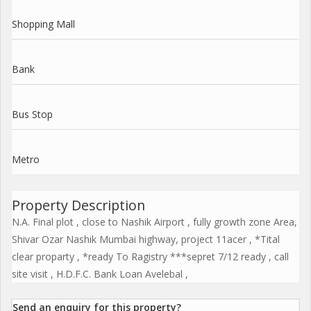
Shopping Mall
Bank
Bus Stop
Metro
Property Description
N.A. Final plot , close to Nashik Airport , fully growth zone Area,
Shivar Ozar Nashik Mumbai highway, project 11acer , *Tital
clear proparty , *ready To Ragistry ***sepret 7/12 ready , call
site visit , H.D.F.C. Bank Loan Avelebal ,
Send an enquiry for this property?