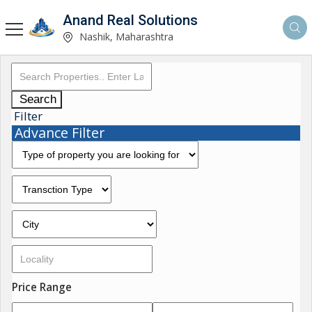
Anand Real Solutions
Nashik, Maharashtra
Search
Filter
Advance Filter
Price Range