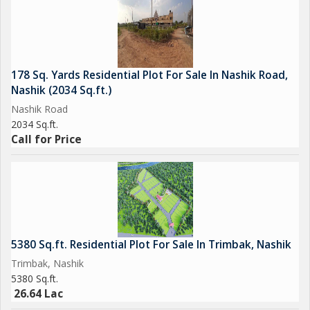
178 Sq. Yards Residential Plot For Sale In Nashik Road,
Nashik (2034 Sq.ft.)
Nashik Road
2034 Sq.ft.
Call for Price
5380 Sq.ft. Residential Plot For Sale In Trimbak, Nashik
Trimbak, Nashik
5380 Sq.ft.
26.64 Lac