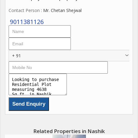
Contact Person
: Mr. Chetan Shejwal
9011381126
+ 91
Related Properties in Nashik