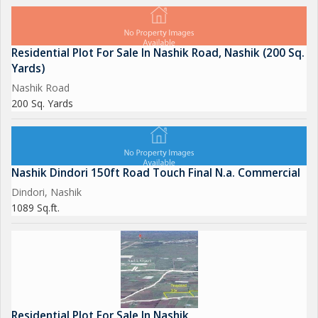
Residential Plot For Sale In Nashik Road, Nashik (200 Sq.
Yards)
Nashik Road
200 Sq. Yards
Nashik Dindori 150ft Road Touch Final N.a. Commercial
Dindori, Nashik
1089 Sq.ft.
Residential Plot For Sale In Nashik