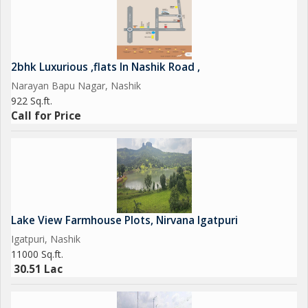
2bhk Luxurious ,flats In Nashik Road ,
Narayan Bapu Nagar, Nashik
922 Sq.ft.
Call for Price
Lake View Farmhouse Plots, Nirvana Igatpuri
Igatpuri, Nashik
11000 Sq.ft.
30.51 Lac