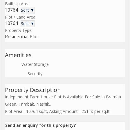
Built Up Area
10764
Sq.ft. ▼
Plot / Land Area
10764
Sq.ft. ▼
Property Type
Residential Plot
Amenities
Water Storage
Security
Property Description
Independent Farm House Plot Is Available For Sale In Bramha
Green, Trimbak, Nashik..
Plot Area - 10764 sq.ft, Asking Amount - 251 rs per sq.ft..
Send an enquiry for this property?