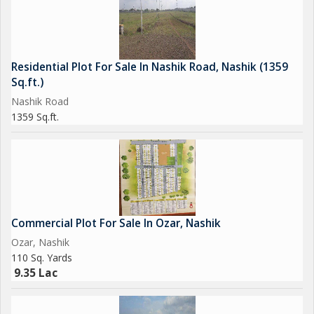
Residential Plot For Sale In Nashik Road, Nashik (1359
Sq.ft.)
Nashik Road
1359 Sq.ft.
Commercial Plot For Sale In Ozar, Nashik
Ozar, Nashik
110 Sq. Yards
9.35 Lac