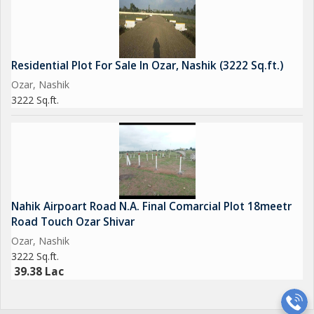
Residential Plot For Sale In Ozar, Nashik (3222 Sq.ft.)
Ozar, Nashik
3222 Sq.ft.
Nahik Airpoart Road N.A. Final Comarcial Plot 18meetr
Road Touch Ozar Shivar
Ozar, Nashik
3222 Sq.ft.
39.38 Lac