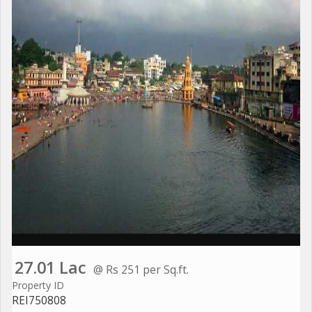
27.01 Lac
@ Rs 251 per Sq.ft.
Property ID
REI750808