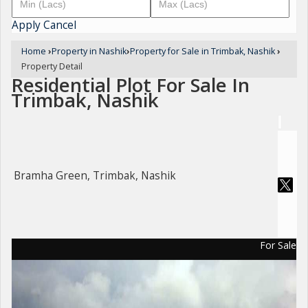
Apply
Cancel
Home
›
Property in Nashik
›
Property for Sale in Trimbak, Nashik
›
Property Detail
Residential Plot For Sale In
Trimbak, Nashik
Bramha Green, Trimbak, Nashik
For Sale