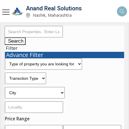
Anand Real Solutions
Nashik, Maharashtra
Search
Filter
Advance Filter
Price Range