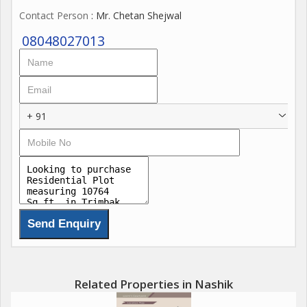
Contact Person
: Mr. Chetan Shejwal
08048027013
+ 91
Related Properties in Nashik