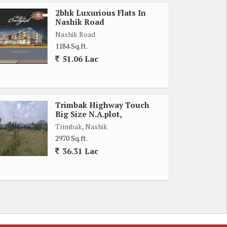
2bhk Luxurious Flats In
Nashik Road
Nashik Road
1184 Sq.ft.
51.06 Lac
Trimbak Highway Touch
Big Size N.A.plot,
Trimbak, Nashik
2970 Sq.ft.
36.31 Lac