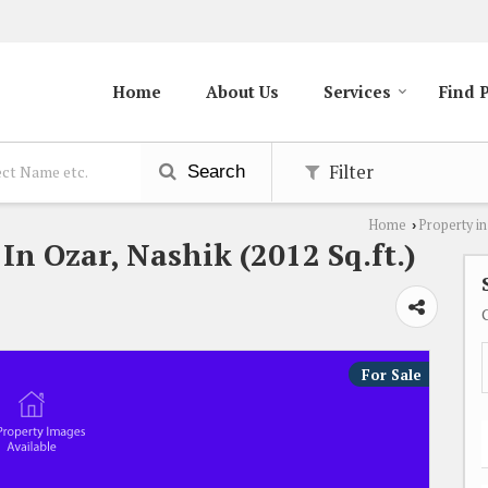
Home
About Us
Services
Find 
Filter
Search
Home
Property in
›
 In Ozar, Nashik (2012 Sq.ft.)
For Sale