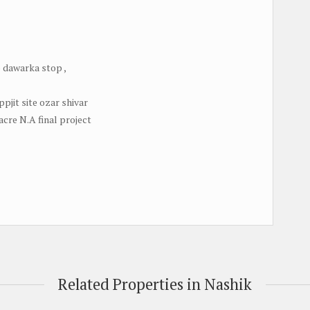
 dawarka stop ,
pjit site ozar shivar
acre N.A final project
Related Properties in Nashik