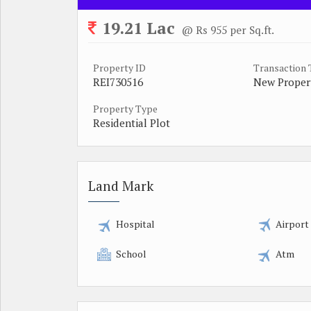
19.21 Lac
@ Rs 955 per Sq.ft.
Property ID
Transaction
REI730516
New Proper
Property Type
Residential Plot
Land Mark
Hospital
Airport
School
Atm