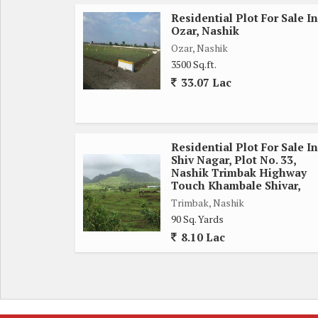
Residential Plot For Sale In
Ozar, Nashik
Ozar, Nashik
3500 Sq.ft.
33.07 Lac
Residential Plot For Sale In
Shiv Nagar, Plot No. 33,
Nashik Trimbak Highway
Touch Khambale Shivar,
Trimbak, Nashik
90 Sq. Yards
8.10 Lac