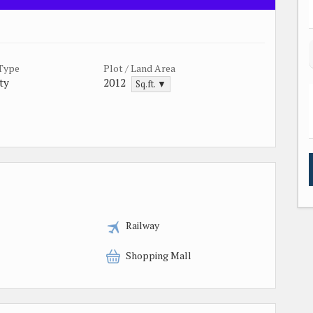
 Type
Plot / Land Area
ty
2012
Sq.ft. ▼
Railway
Shopping Mall