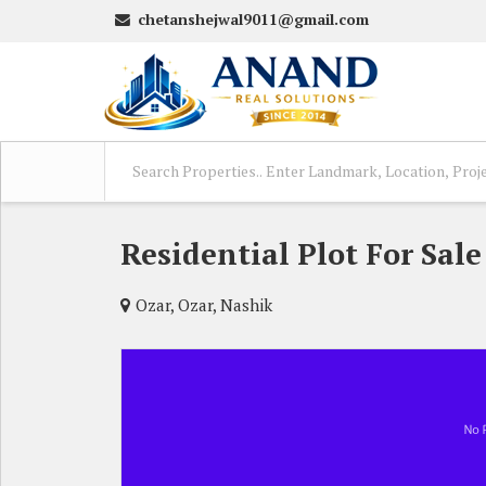
chetanshejwal9011@gmail.com
Residential Plot For Sale
Ozar, Ozar, Nashik