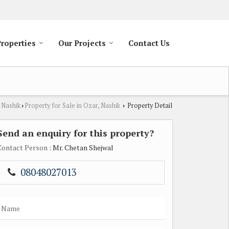
Properties
Our Projects
Contact Us
 Nashik
Property for Sale in Ozar, Nashik
Property Detail
›
›
Send an enquiry for this property?
Contact Person
: Mr. Chetan Shejwal
08048027013