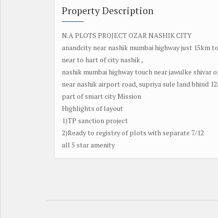
Property Description
N.A PLOTS PROJECT OZAR NASHIK CITY
anandcity near nashik mumbai highway just 15km to
near to hart of city nashik ,
nashik mumbai highway touch near jawulke shivar op
near nashik airport road, supriya sule land bhind 12
part of smart city Mission
Highlights of layout
1)TP sanction project
2)Ready to registry of plots with separate 7/12
all 5 star amenity