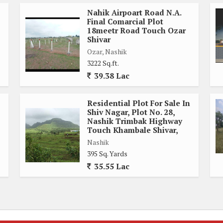
Nahik Airpoart Road N.A.
Final Comarcial Plot
18meetr Road Touch Ozar
Shivar
Ozar, Nashik
3222 Sq.ft.
39.38 Lac
Residential Plot For Sale In
Shiv Nagar, Plot No. 28,
Nashik Trimbak Highway
Touch Khambale Shivar,
Nashik
395 Sq. Yards
35.55 Lac