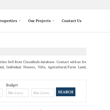
Properties
Our Projects
Contact Us
es Sell Rent Classifieds database . Contact with us for
, Individual Houses, Villa, Agricultural/Farm Land,
Budget