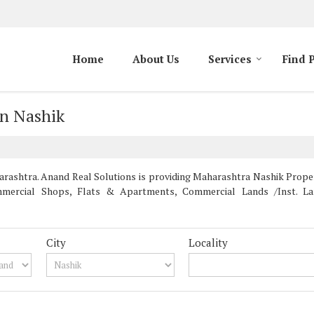
Home
About Us
Services
Find 
in Nashik
ashtra. Anand Real Solutions is providing Maharashtra Nashik Properti
mercial Shops, Flats & Apartments, Commercial Lands /Inst. Land
City
Locality