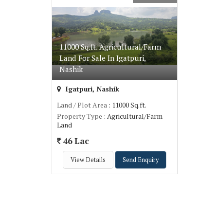
11000 Sq.ft. Agricultural/Farm
Land For Sale In Igatpuri,
Nashik
Igatpuri, Nashik
Land / Plot Area
: 11000 Sq.ft.
Property Type
: Agricultural/Farm
Land
46 Lac
View Details
Send Enquiry