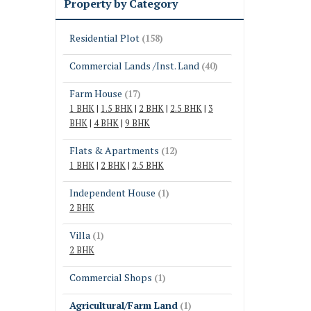
Property by Category
Residential Plot
(158)
Commercial Lands /Inst. Land
(40)
Farm House
(17)
1 BHK
|
1.5 BHK
|
2 BHK
|
2.5 BHK
|
3
BHK
|
4 BHK
|
9 BHK
Flats & Apartments
(12)
1 BHK
|
2 BHK
|
2.5 BHK
Independent House
(1)
2 BHK
Villa
(1)
2 BHK
Commercial Shops
(1)
Agricultural/Farm Land
(1)