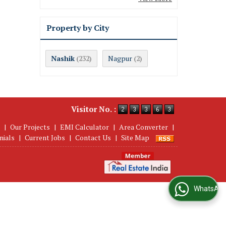
Property by City
Nashik
Nagpur
(232)
(2)
Visitor No. :
|
Our Projects
|
EMI Calculator
|
Area Converter
|
nials
|
Current Jobs
|
Contact Us
|
Site Map
WhatsApp Us