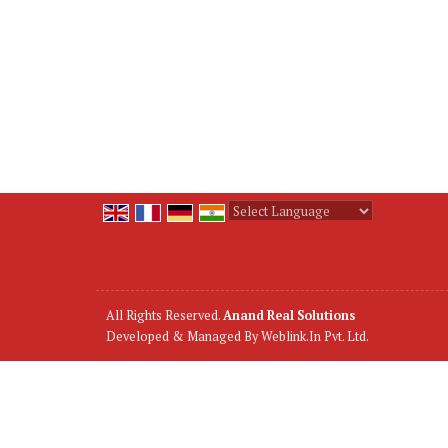
Powered by
Translate
All Rights Reserved.
Anand Real Solutions
Developed & Managed By
Weblink.In Pvt. Ltd.