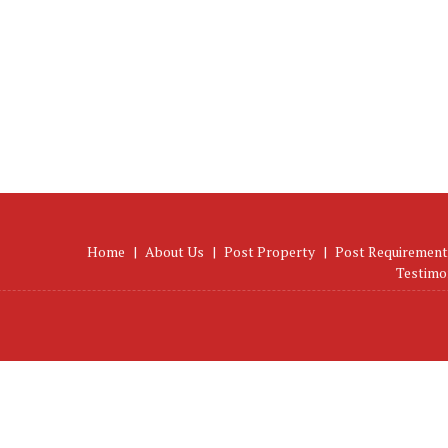
Home
|
About Us
|
Post Property
|
Post Requirement
Testimo