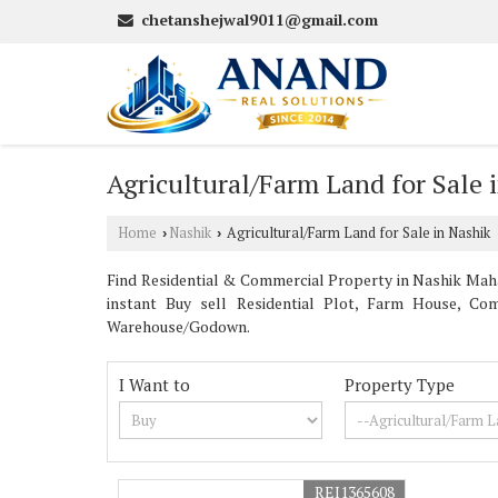
chetanshejwal9011@gmail.com
Agricultural/Farm Land for Sale 
Home
Nashik
Agricultural/Farm Land for Sale in Nashik
›
›
Find Residential & Commercial Property in Nashik Mahar
instant Buy sell Residential Plot, Farm House, Com
Warehouse/Godown.
I Want to
Property Type
REI1365608