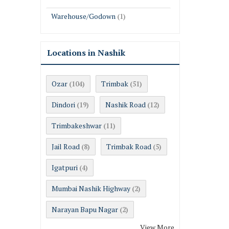
Warehouse/Godown
(1)
Locations in Nashik
Ozar
Trimbak
(104)
(51)
Dindori
Nashik Road
(19)
(12)
Trimbakeshwar
(11)
Jail Road
Trimbak Road
(8)
(5)
Igatpuri
(4)
Mumbai Nashik Highway
(2)
Narayan Bapu Nagar
(2)
View More