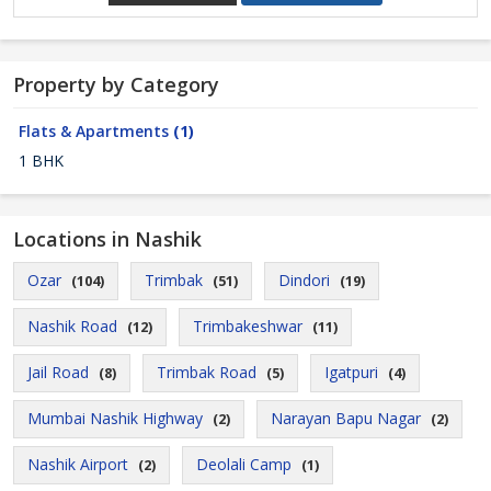
Property by Category
Flats & Apartments
(1)
1 BHK
Locations in Nashik
Ozar
Trimbak
Dindori
(104)
(51)
(19)
Nashik Road
Trimbakeshwar
(12)
(11)
Jail Road
Trimbak Road
Igatpuri
(8)
(5)
(4)
Mumbai Nashik Highway
Narayan Bapu Nagar
(2)
(2)
Nashik Airport
Deolali Camp
(2)
(1)