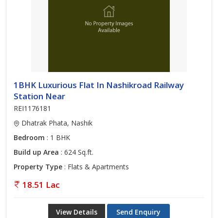
1BHK Luxurious Flat In Nashikroad Railway
Station Near
REI1176181
Dhatrak Phata, Nashik
Bedroom
: 1 BHK
Build up Area
: 624 Sq.ft.
Property Type
: Flats & Apartments
18.51 Lac
View Details
Send Enquiry