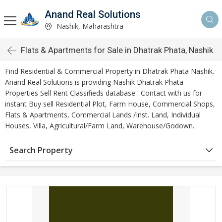
Anand Real Solutions
Nashik, Maharashtra
Flats & Apartments for Sale in Dhatrak Phata, Nashik
Find Residential & Commercial Property in Dhatrak Phata Nashik.
Anand Real Solutions is providing Nashik Dhatrak Phata
Properties Sell Rent Classifieds database . Contact with us for
instant Buy sell Residential Plot, Farm House, Commercial Shops,
Flats & Apartments, Commercial Lands /Inst. Land, Individual
Houses, Villa, Agricultural/Farm Land, Warehouse/Godown.
Search Property