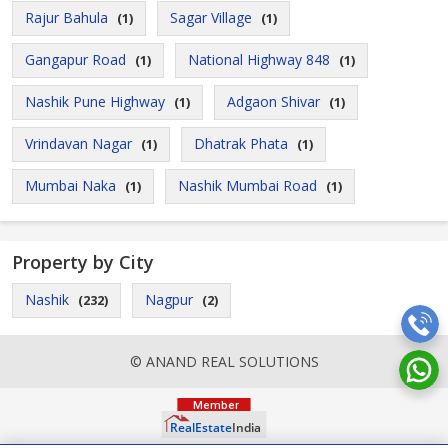
Rajur Bahula
Sagar Village
(1)
(1)
Gangapur Road
National Highway 848
(1)
(1)
Nashik Pune Highway
Adgaon Shivar
(1)
(1)
Vrindavan Nagar
Dhatrak Phata
(1)
(1)
Mumbai Naka
Nashik Mumbai Road
(1)
(1)
Property by City
Nashik
Nagpur
(232)
(2)
© ANAND REAL SOLUTIONS