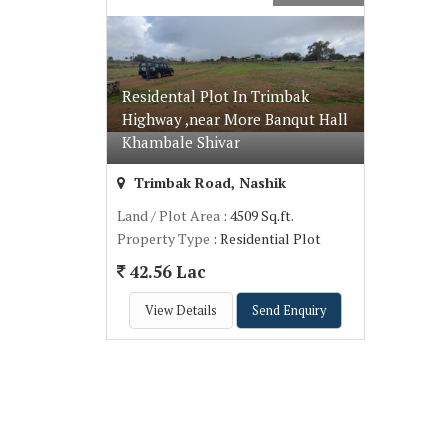
Residental Plot In Trimbak
Highway ,near More Banqut Hall
Khambale Shivar
Trimbak Road, Nashik
Land / Plot Area
: 4509 Sq.ft.
Property Type
: Residential Plot
42.56 Lac
View Details
Send Enquiry