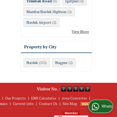
Trimbak Road
Igatpuri
(5)
(4)
Mumbai Nashik Highway
(2)
Nashik Airport
(2)
View More
Property by City
Nashik
Nagpur
(232)
(2)
Visitor No. :
|
Our Projects
|
EMI Calculator
|
Area Converter
|
nials
|
Current Jobs
|
Contact Us
|
Site Map
WhatsApp Us