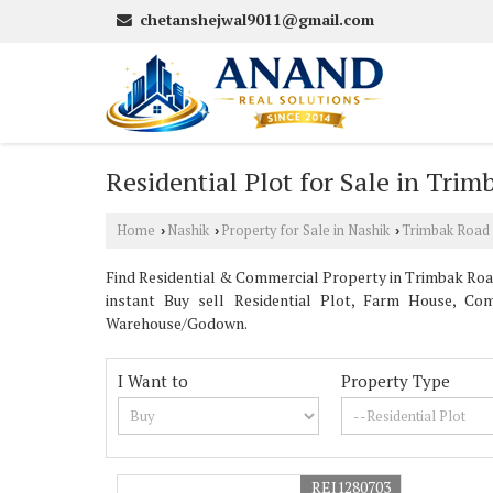
chetanshejwal9011@gmail.com
Residential Plot for Sale in Tri
Home
Nashik
Property for Sale in Nashik
Trimbak Road
›
›
›
Find Residential & Commercial Property in Trimbak Road 
instant Buy sell Residential Plot, Farm House, Com
Warehouse/Godown.
I Want to
Property Type
REI1280703