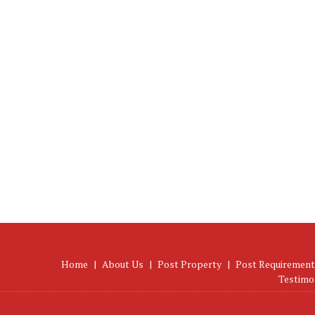
Home
|
About Us
|
Post Property
|
Post Requirement
Testimo