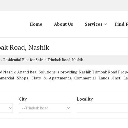
Home
About Us
Services
Find 
mbak Road, Nashik
Residential Plot for Sale in Trimbak Road, Nashik
›
Nashik. Anand Real Solutions is providing Nashik Trimbak Road Properti
mercial Shops, Flats & Apartments, Commercial Lands /Inst. Land
City
Locality