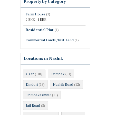
Property by Category
Farm House
(3)
2 BHK
|
4 BHK
Residential Plot
(1)
Commercial Lands /Inst. Land
(1)
Locations in Nashik
Ozar
Trimbak
(104)
(51)
Dindori
Nashik Road
(19)
(12)
Trimbakeshwar
(11)
Jail Road
(8)