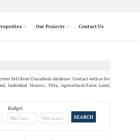
Properties
Our Projects
Contact Us
es Sell Rent Classifieds database . Contact with us for
, Individual Houses, Villa, Agricultural/Farm Land,
Budget