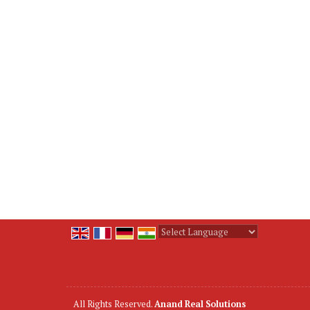
Powered by
Translate
All Rights Reserved.
Anand Real Solutions